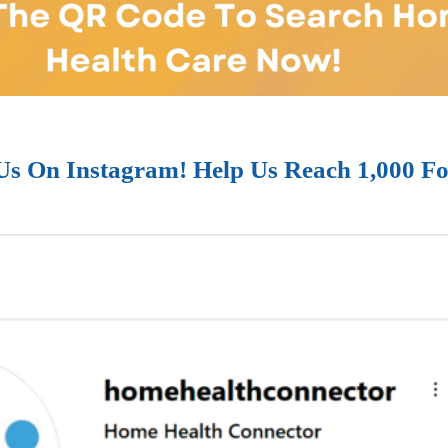
Us On Instagram! Help Us Reach 1,000 Fo