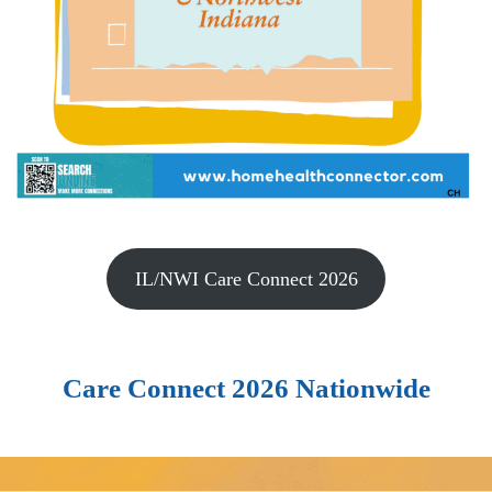
IL/NWI Care Connect 2026
Care Connect 2026 Nationwide