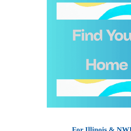
For Illinois & NW