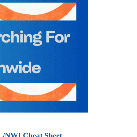
IL/NWI Cheat Sheet