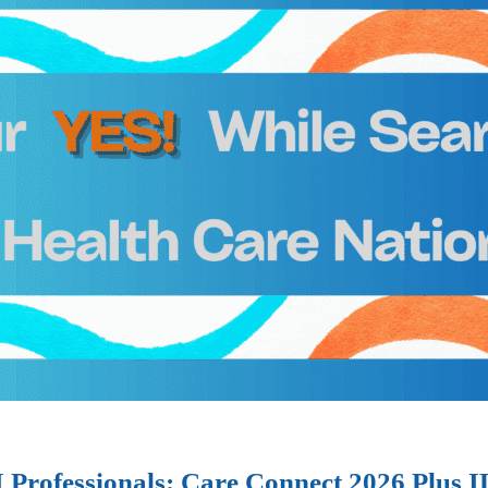
I Professionals: Care Connect 2026 Plus 