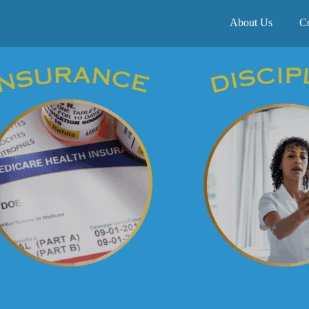
About Us
C