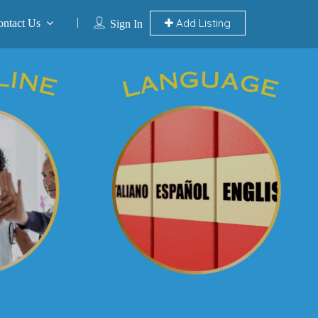
Add Listing
ontact Us
Sign In