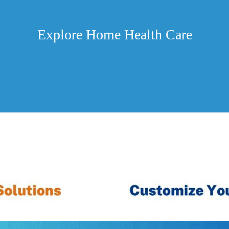
Explore Home Health Care