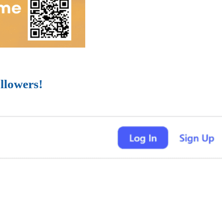
llowers!