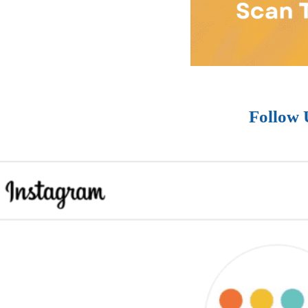
Follow 