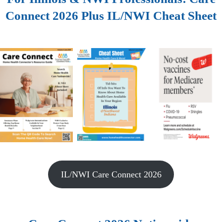
Connect 2026 Plus IL/NWI Cheat Sheet
IL/NWI Care Connect 2026