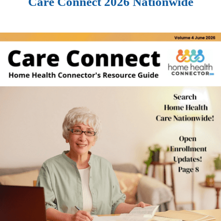
Care Connect 2026 Nationwide