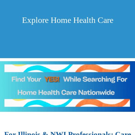
Explore Home Health Care
For Illinois & NWI Professionals: Care