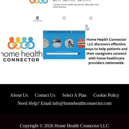
About Us
Contact Us
Select A Plan
Cookie Policy
Need Help? Email info@homehealthconnector.com
Copyright © 2026 Home Health Connector LLC