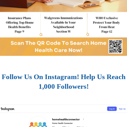
Follow Us On Instagram! Help Us Reach
1,000 Followers!