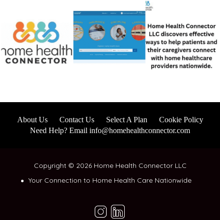
About Us
Contact Us
Select A Plan
Cookie Policy
Need Help? Email info@homehealthconnector.com
Copyright © 2026 Home Health Connector LLC
Your Connection to Home Health Care Nationwide