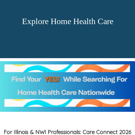
Explore Home Health Care
For Illinois & NWI Professionals: Care Connect 2026