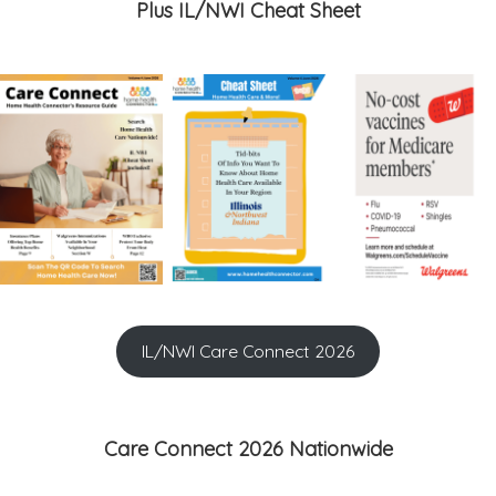
Plus IL/NWI Cheat Sheet
IL/NWI Care Connect 2026
Care Connect 2026 Nationwide