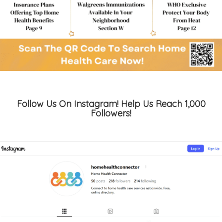
Follow Us On Instagram! Help Us Reach 1,000
Followers!