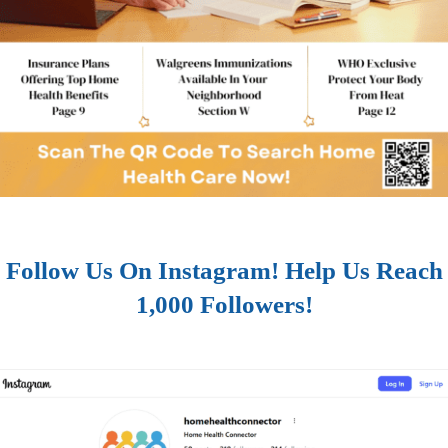
Follow Us On Instagram! Help Us Reach
1,000 Followers!