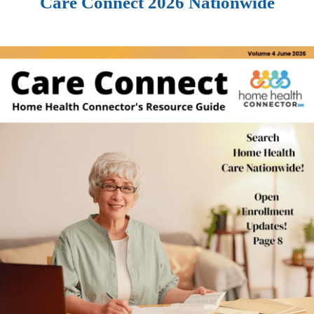
Care Connect 2026 Nationwide