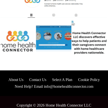
About Us
Contact Us
Select A Plan
Cookie Policy
Need Help? Email info@homehealthconnector.com
Copyright © 2026 Home Health Connector LLC