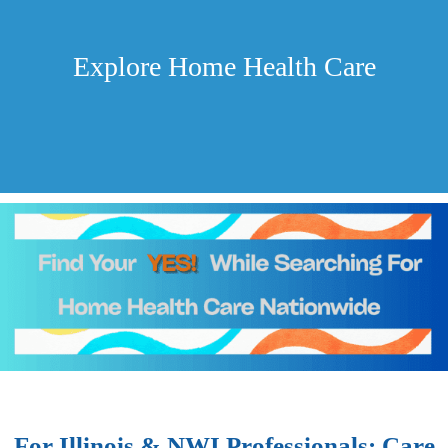
Explore Home Health Care
For Illinois & NWI Professionals: Care