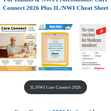
Connect 2026 Plus IL/NWI Cheat Sheet
IL/NWI Care Connect 2026