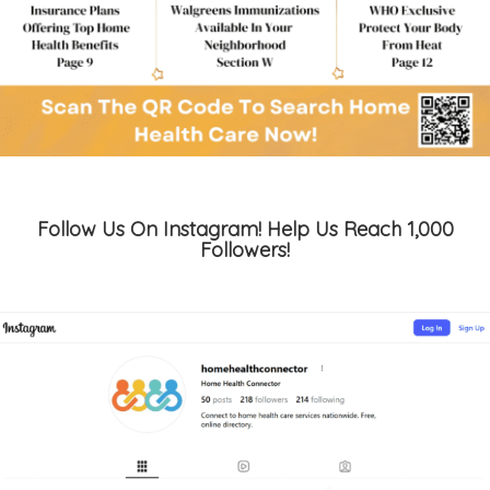
Follow Us On Instagram! Help Us Reach 1,000
Followers!