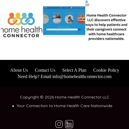
About Us
Contact Us
Select A Plan
Cookie Policy
Need Help? Email info@homehealthconnector.com
Copyright © 2026 Home Health Connector LLC
Your Connection to Home Health Care Nationwide