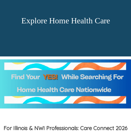
Explore Home Health Care
For Illinois & NWI Professionals: Care Connect 2026