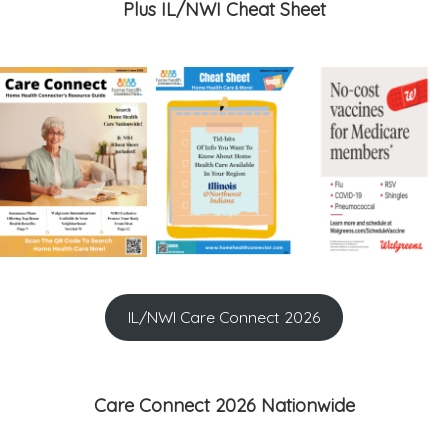
Plus IL/NWI Cheat Sheet
IL/NWI Care Connect 2026
Care Connect 2026 Nationwide