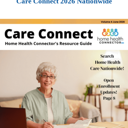
Care Connect 2026 Nationwide