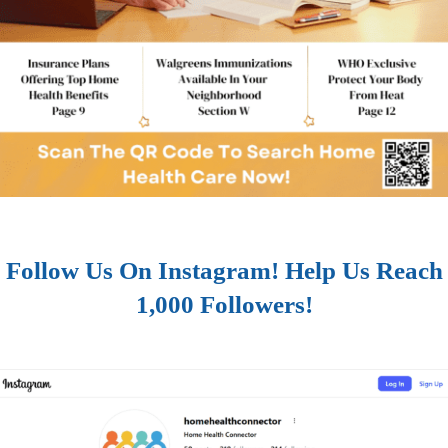
Follow Us On Instagram! Help Us Reach
1,000 Followers!