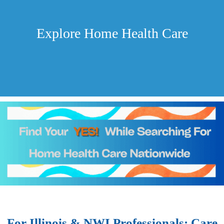
Explore Home Health Care
For Illinois & NWI Professionals: Care