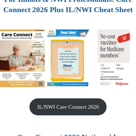
Connect 2026 Plus IL/NWI Cheat Sheet
IL/NWI Care Connect 2026