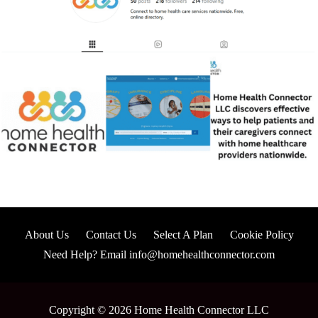
About Us
Contact Us
Select A Plan
Cookie Policy
Need Help? Email info@homehealthconnector.com
Copyright © 2026 Home Health Connector LLC