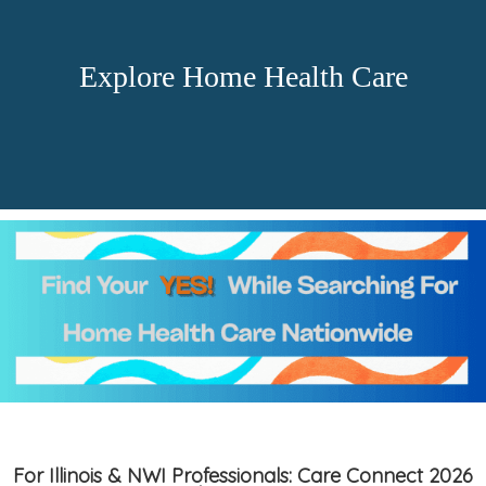
Explore Home Health Care
For Illinois & NWI Professionals: Care Connect 2026