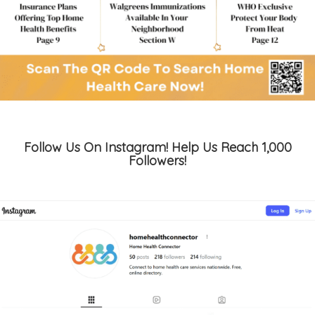
Follow Us On Instagram! Help Us Reach 1,000
Followers!