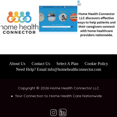
About Us
Contact Us
Select A Plan
Cookie Policy
Need Help? Email info@homehealthconnector.com
Copyright © 2026 Home Health Connector LLC
Your Connection to Home Health Care Nationwide