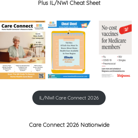
Plus IL/NWI Cheat Sheet
IL/NWI Care Connect 2026
Care Connect 2026 Nationwide