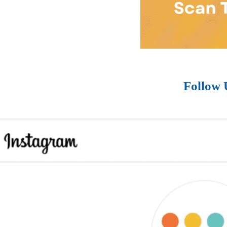
Follow 