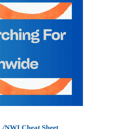
IL/NWI Cheat Sheet