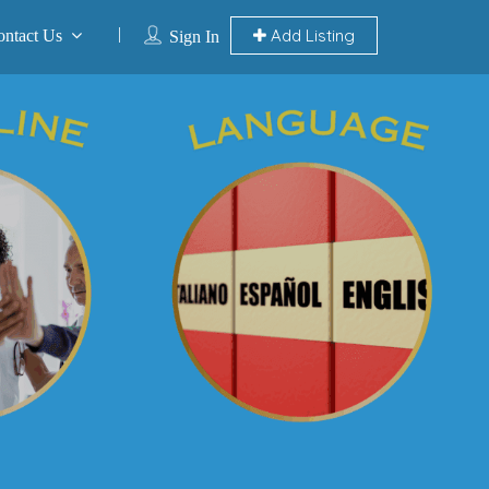
Add Listing
ontact Us
Sign In