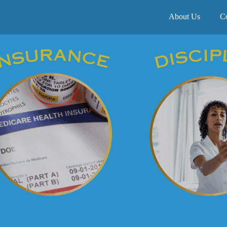
About Us
C