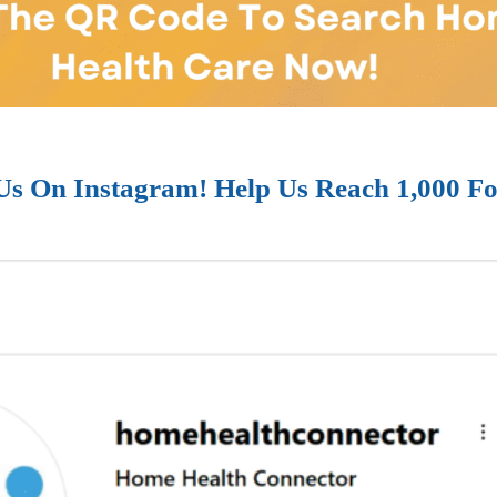
Us On Instagram! Help Us Reach 1,000 Fo