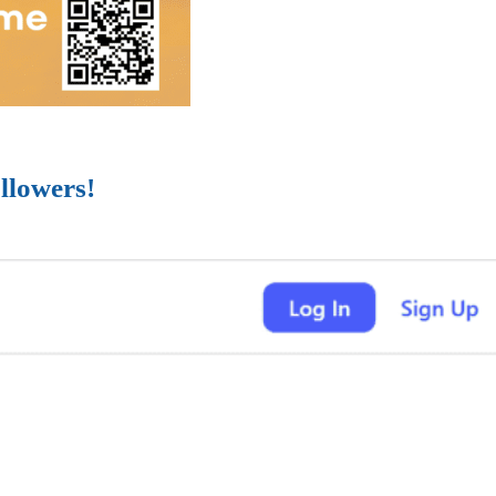
llowers!