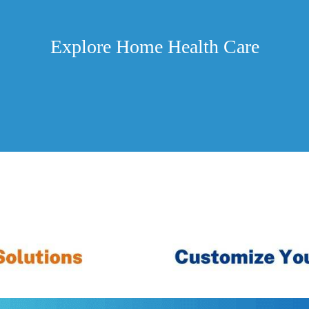
Explore Home Health Care