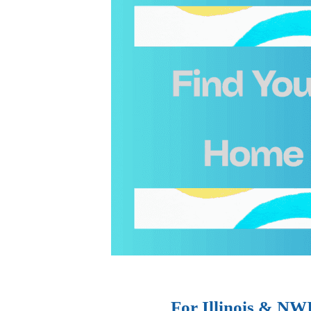
For Illinois & NW