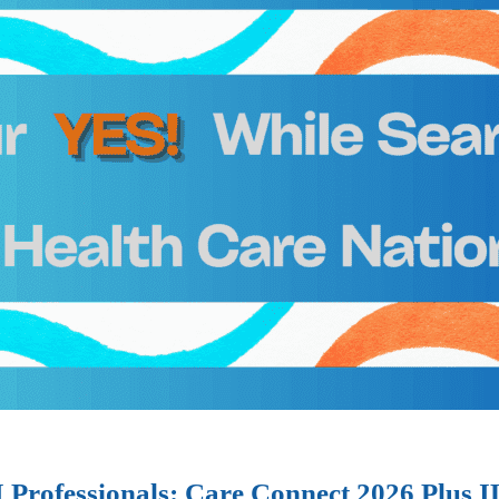
I Professionals: Care Connect 2026 Plus 