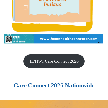
IL/NWI Care Connect 2026
Care Connect 2026 Nationwide