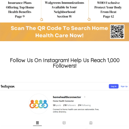
Follow Us On Instagram! Help Us Reach 1,000
Followers!