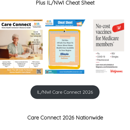
Plus IL/NWI Cheat Sheet
IL/NWI Care Connect 2026
Care Connect 2026 Nationwide