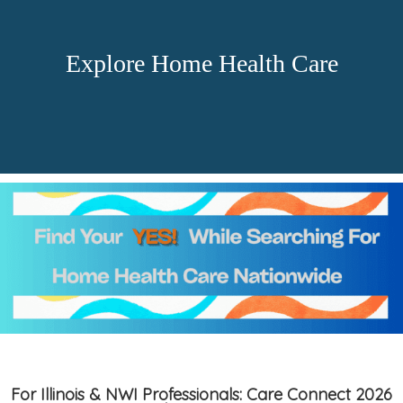
Explore Home Health Care
For Illinois & NWI Professionals: Care Connect 2026