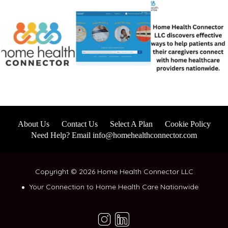
About Us
Contact Us
Select A Plan
Cookie Policy
Need Help? Email info@homehealthconnector.com
Copyright © 2026 Home Health Connector LLC
Your Connection to Home Health Care Nationwide