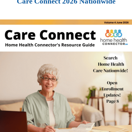
Care Connect 2026 Nationwide