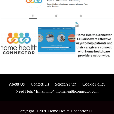
About Us
Contact Us
Select A Plan
Cookie Policy
Need Help? Email info@homehealthconnector.com
Copyright © 2026 Home Health Connector LLC