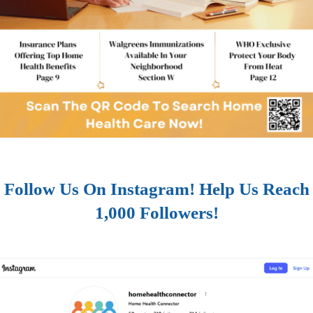
Follow Us On Instagram! Help Us Reach
1,000 Followers!