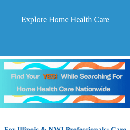
Explore Home Health Care
For Illinois & NWI Professionals: Care