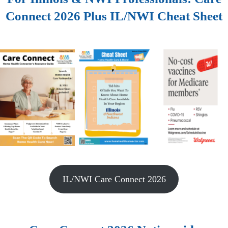
Connect 2026 Plus IL/NWI Cheat Sheet
IL/NWI Care Connect 2026