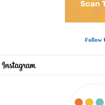
Follow 