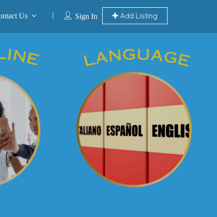
Add Listing
ontact Us
Sign In