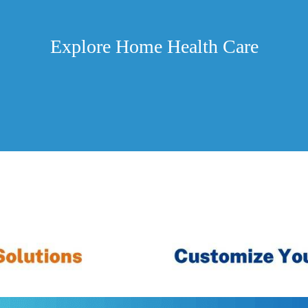
Explore Home Health Care