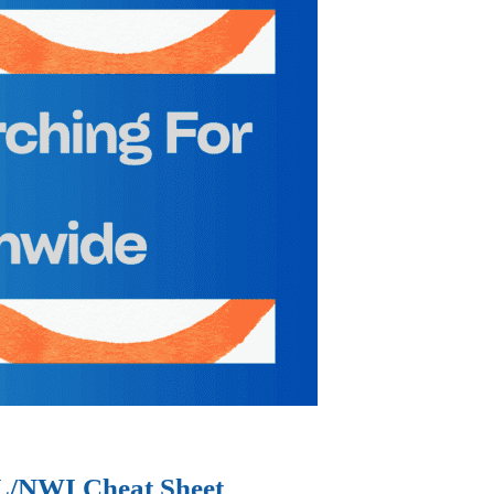
IL/NWI Cheat Sheet