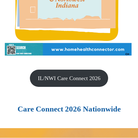
IL/NWI Care Connect 2026
Care Connect 2026 Nationwide