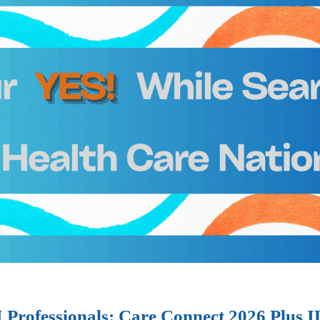
I Professionals: Care Connect 2026 Plus 