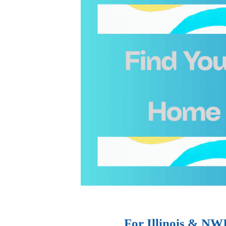
For Illinois & NW