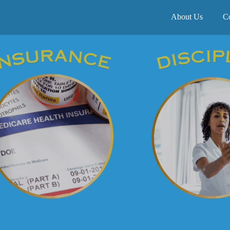
About Us
C