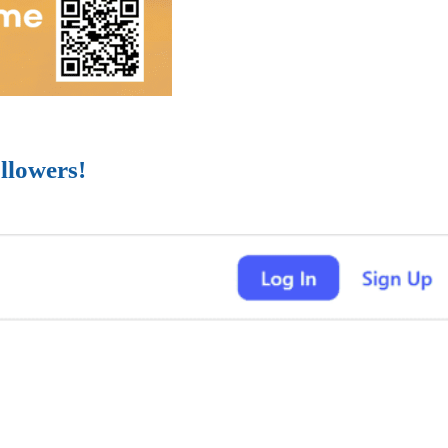
llowers!