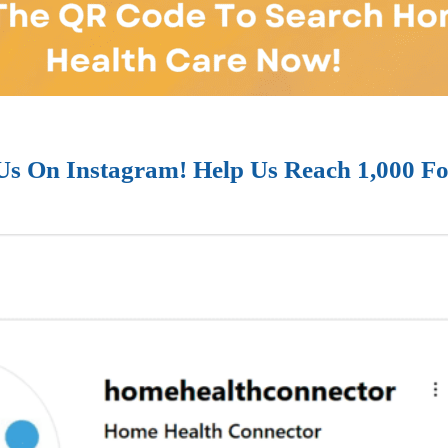
Us On Instagram! Help Us Reach 1,000 Fo