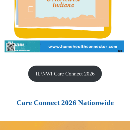
IL/NWI Care Connect 2026
Care Connect 2026 Nationwide