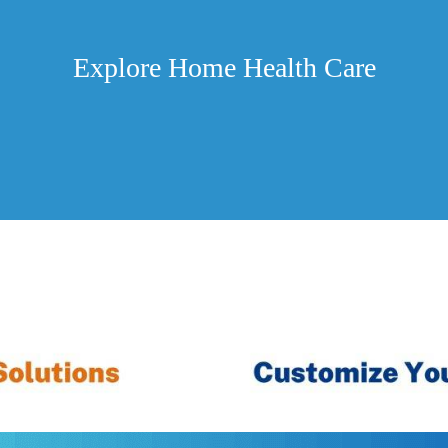
Explore Home Health Care