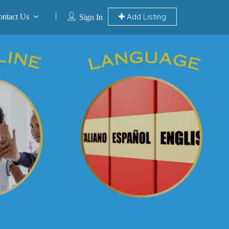
Add Listing
ontact Us
Sign In