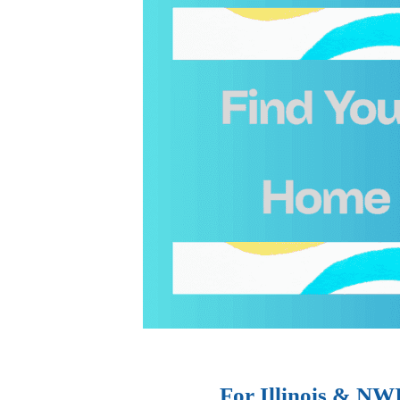
For Illinois & NW