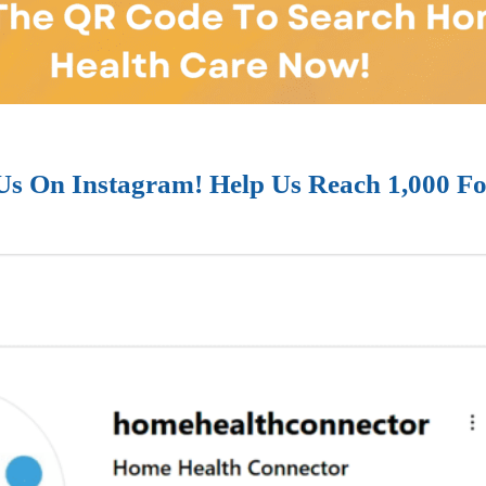
Us On Instagram! Help Us Reach 1,000 Fo