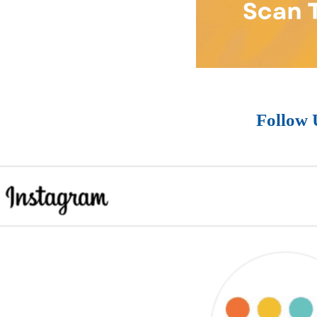
Follow 