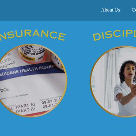
About Us
C