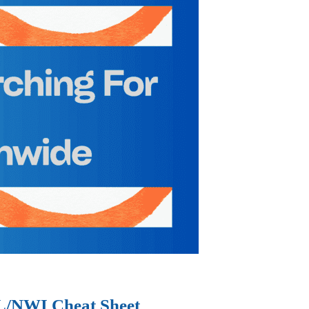
IL/NWI Cheat Sheet