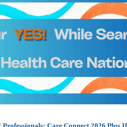
I Professionals: Care Connect 2026 Plus 