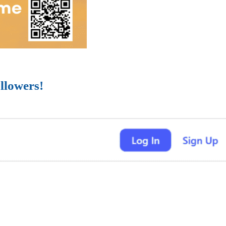
llowers!