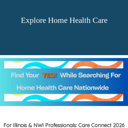
Explore Home Health Care
For Illinois & NWI Professionals: Care Connect 2026