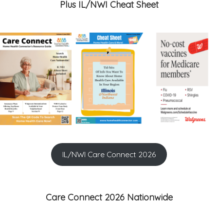
Plus IL/NWI Cheat Sheet
IL/NWI Care Connect 2026
Care Connect 2026 Nationwide