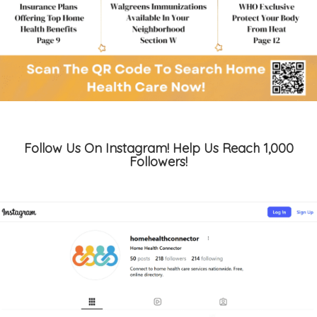
Follow Us On Instagram! Help Us Reach 1,000
Followers!