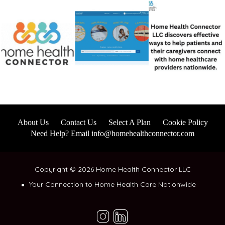
About Us
Contact Us
Select A Plan
Cookie Policy
Need Help? Email info@homehealthconnector.com
Copyright © 2026 Home Health Connector LLC
Your Connection to Home Health Care Nationwide