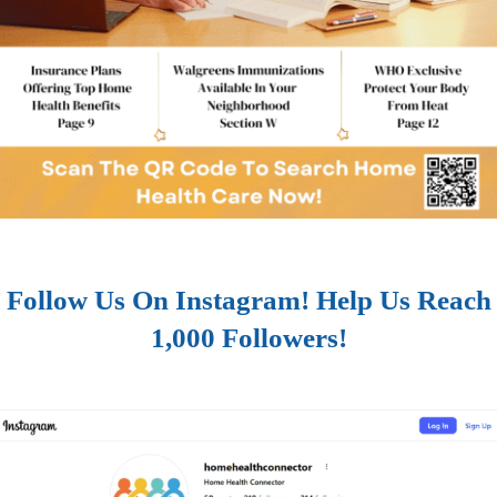
Follow Us On Instagram! Help Us Reach
1,000 Followers!