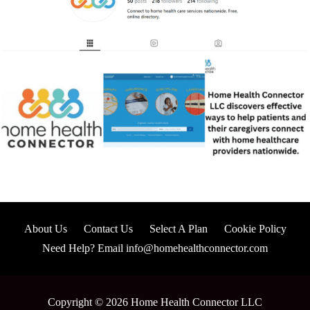
About Us
Contact Us
Select A Plan
Cookie Policy
Need Help? Email info@homehealthconnector.com
Copyright © 2026 Home Health Connector LLC