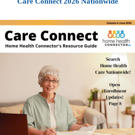
Care Connect 2026 Nationwide