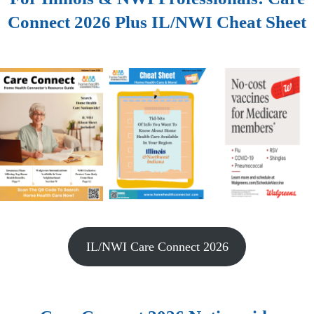
Connect 2026 Plus IL/NWI Cheat Sheet
IL/NWI Care Connect 2026