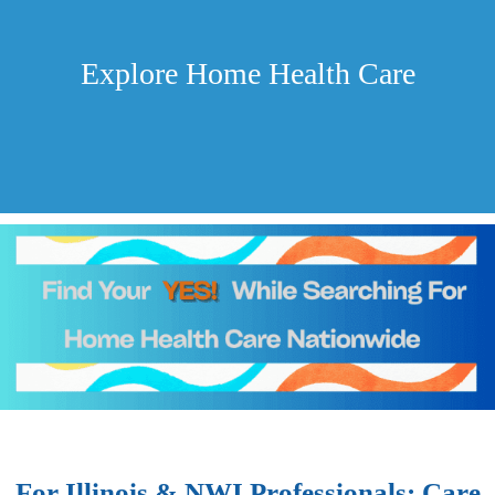
Explore Home Health Care
For Illinois & NWI Professionals: Care