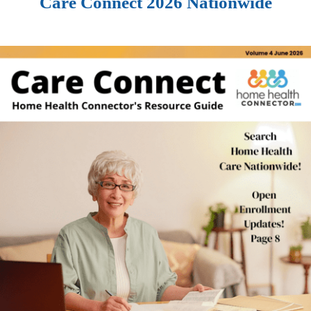
Care Connect 2026 Nationwide