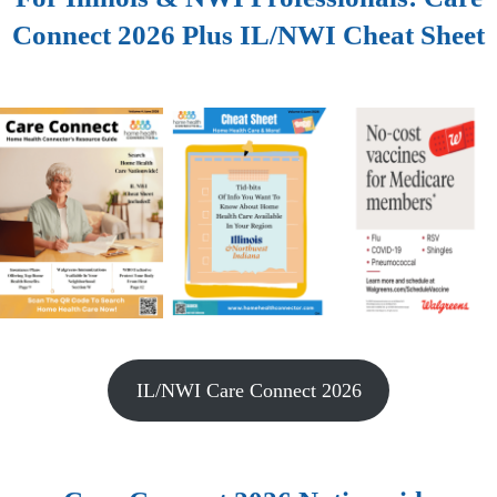
Connect 2026 Plus IL/NWI Cheat Sheet
IL/NWI Care Connect 2026