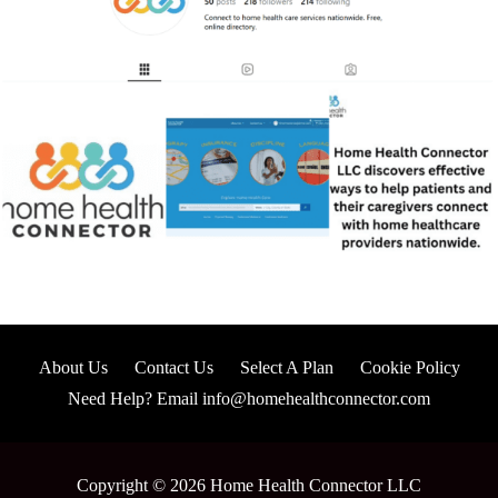
About Us
Contact Us
Select A Plan
Cookie Policy
Need Help? Email info@homehealthconnector.com
Copyright © 2026 Home Health Connector LLC