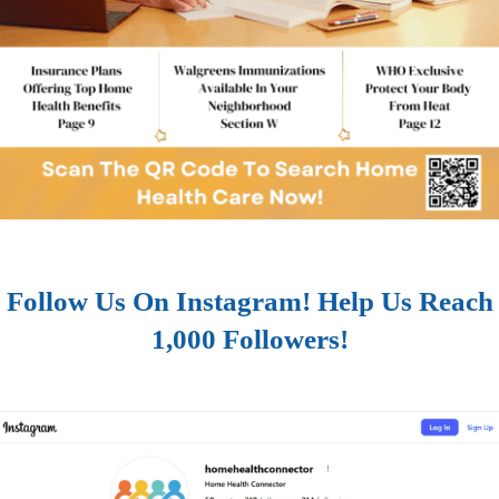
Follow Us On Instagram! Help Us Reach
1,000 Followers!