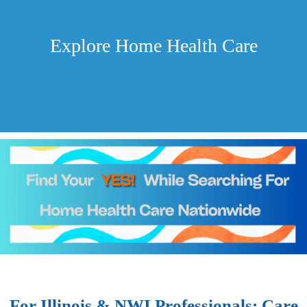
Explore Home Health Care
For Illinois & NWI Professionals: Care