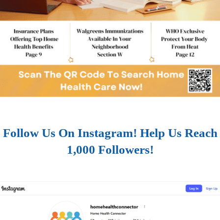
Follow Us On Instagram! Help Us Reach
1,000 Followers!