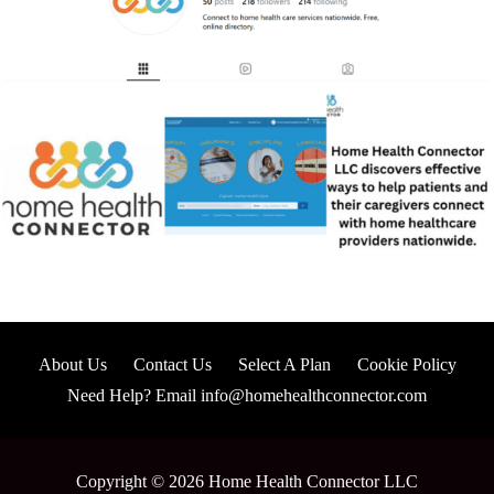
About Us
Contact Us
Select A Plan
Cookie Policy
Need Help? Email info@homehealthconnector.com
Copyright © 2026 Home Health Connector LLC