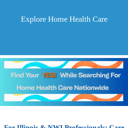
Explore Home Health Care
For Illinois & NWI Professionals: Care