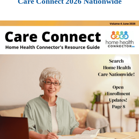
Care Connect 2026 Nationwide