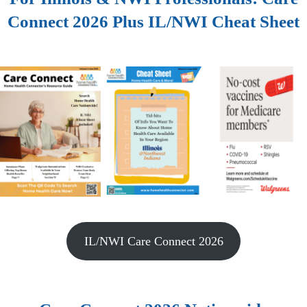
Connect 2026 Plus IL/NWI Cheat Sheet
IL/NWI Care Connect 2026