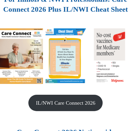
Connect 2026 Plus IL/NWI Cheat Sheet
IL/NWI Care Connect 2026