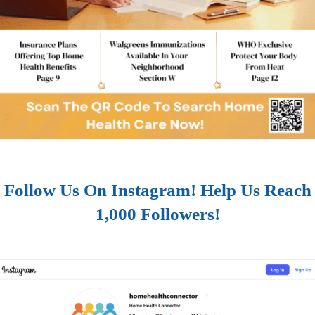
Follow Us On Instagram! Help Us Reach
1,000 Followers!