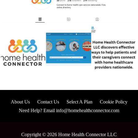
About Us
Contact Us
Select A Plan
Cookie Policy
Need Help? Email info@homehealthconnector.com
Copyright © 2026 Home Health Connector LLC