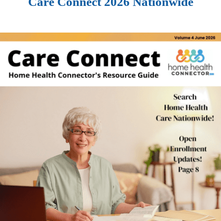
Care Connect 2026 Nationwide