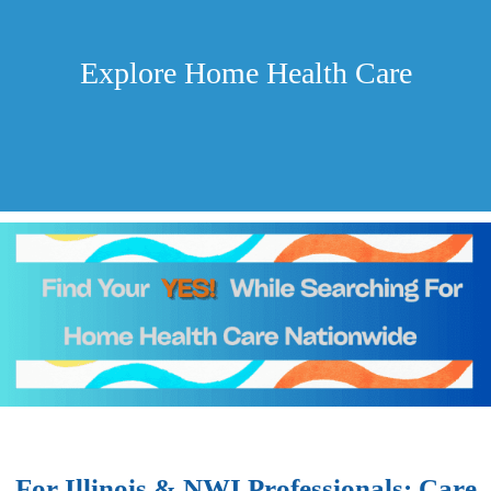
Explore Home Health Care
For Illinois & NWI Professionals: Care