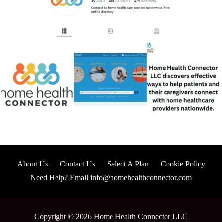
About Us
Contact Us
Select A Plan
Cookie Policy
Need Help? Email info@homehealthconnector.com
Copyright © 2026 Home Health Connector LLC