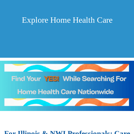
Explore Home Health Care
For Illinois & NWI Professionals: Care