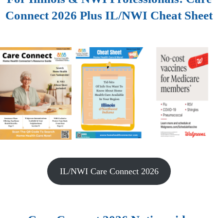
Connect 2026 Plus IL/NWI Cheat Sheet
IL/NWI Care Connect 2026