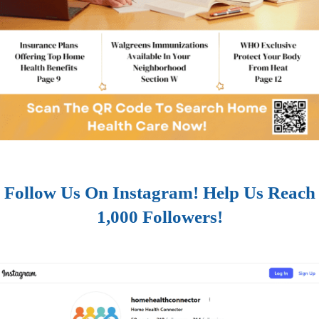
Follow Us On Instagram! Help Us Reach
1,000 Followers!