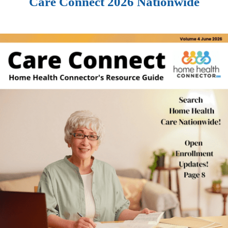
Care Connect 2026 Nationwide