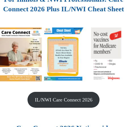
Connect 2026 Plus IL/NWI Cheat Sheet
IL/NWI Care Connect 2026