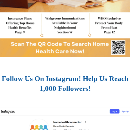
Follow Us On Instagram! Help Us Reach
1,000 Followers!