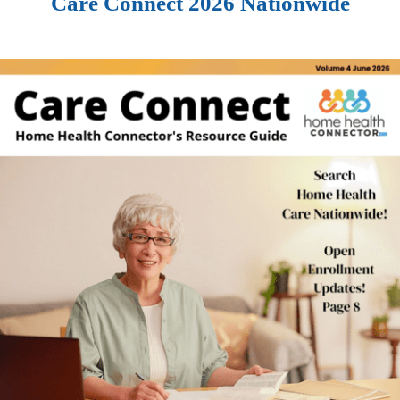
Care Connect 2026 Nationwide