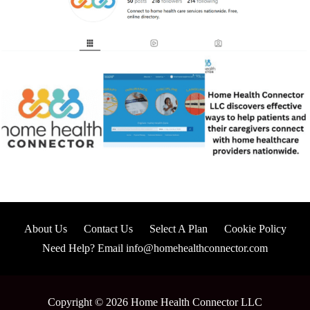
About Us
Contact Us
Select A Plan
Cookie Policy
Need Help? Email info@homehealthconnector.com
Copyright © 2026 Home Health Connector LLC