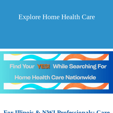
Explore Home Health Care
For Illinois & NWI Professionals: Care