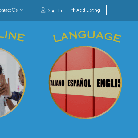
Add Listing
ontact Us
Sign In