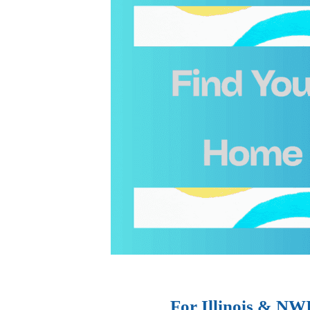
For Illinois & NW