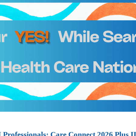
I Professionals: Care Connect 2026 Plus 