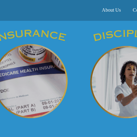
About Us
C