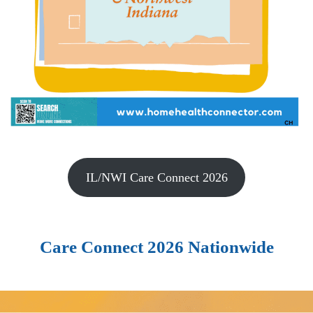
IL/NWI Care Connect 2026
Care Connect 2026 Nationwide