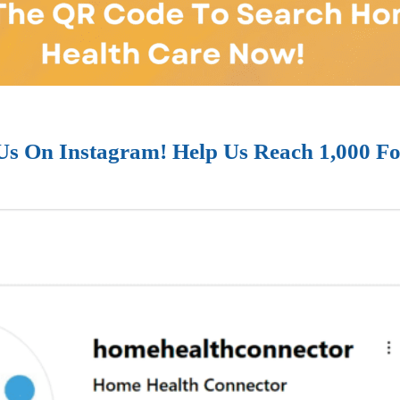
Us On Instagram! Help Us Reach 1,000 Fo