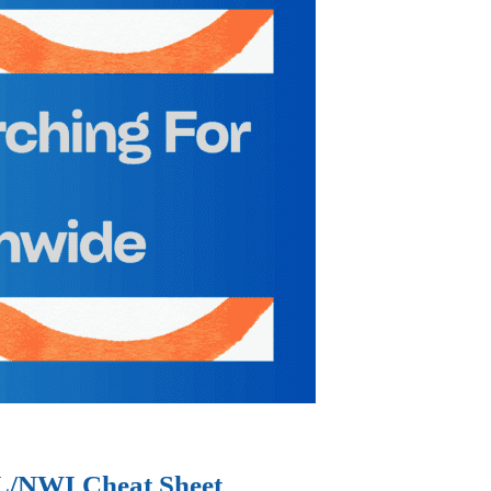
IL/NWI Cheat Sheet