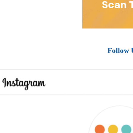
Follow 