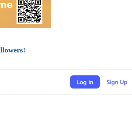
llowers!