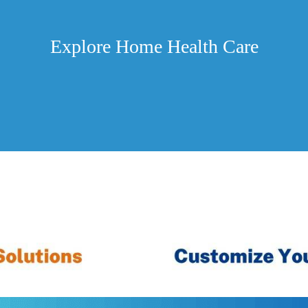
Explore Home Health Care