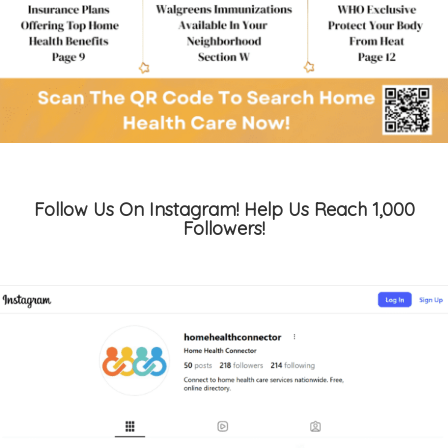
Follow Us On Instagram! Help Us Reach 1,000
Followers!