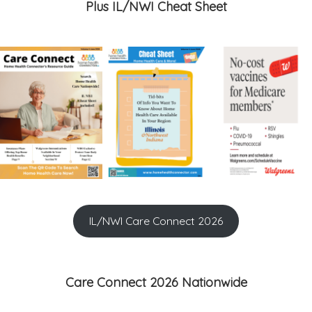
Plus IL/NWI Cheat Sheet
IL/NWI Care Connect 2026
Care Connect 2026 Nationwide