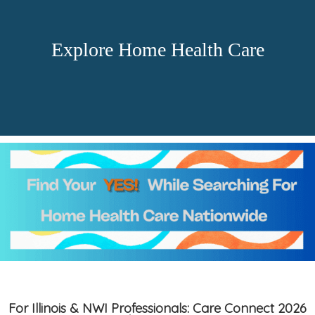
Explore Home Health Care
For Illinois & NWI Professionals: Care Connect 2026