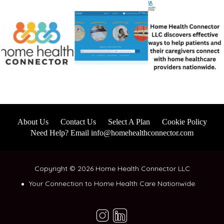
About Us
Contact Us
Select A Plan
Cookie Policy
Need Help? Email info@homehealthconnector.com
Copyright © 2026 Home Health Connector LLC
Your Connection to Home Health Care Nationwide