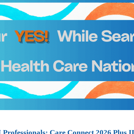
I Professionals: Care Connect 2026 Plus 