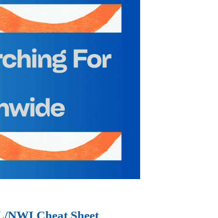
IL/NWI Cheat Sheet