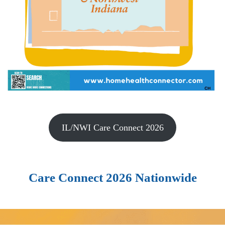
IL/NWI Care Connect 2026
Care Connect 2026 Nationwide