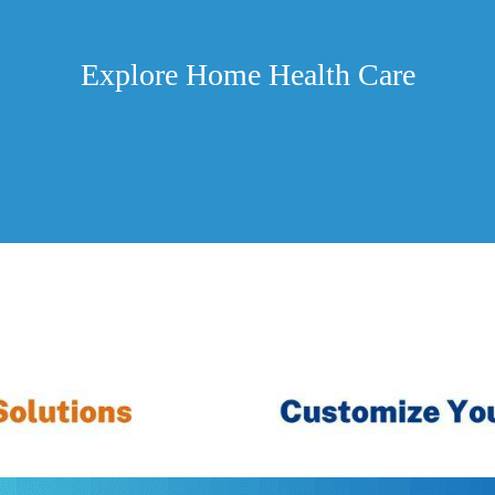
Explore Home Health Care