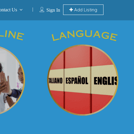
Add Listing
ontact Us
Sign In