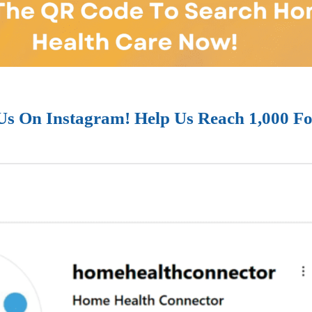
Us On Instagram! Help Us Reach 1,000 Fo