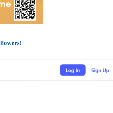
llowers!