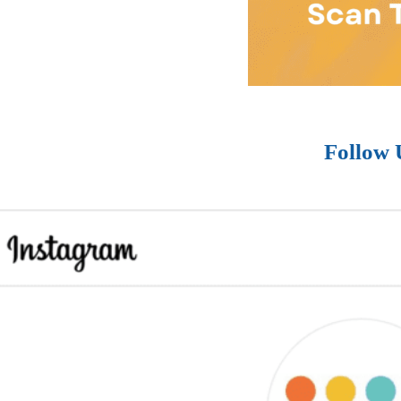
Follow 