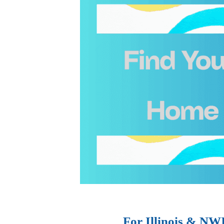
For Illinois & NW