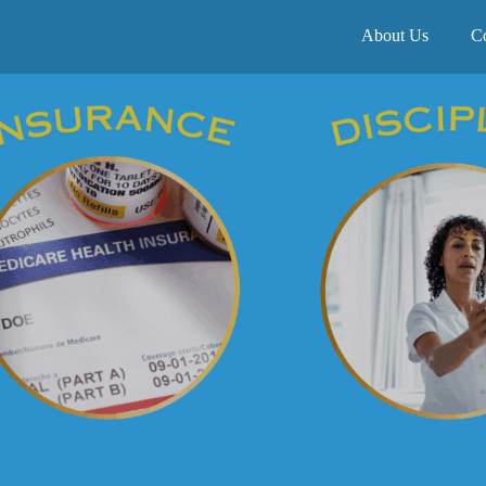
About Us
C