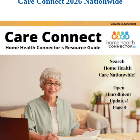
Care Connect 2026 Nationwide