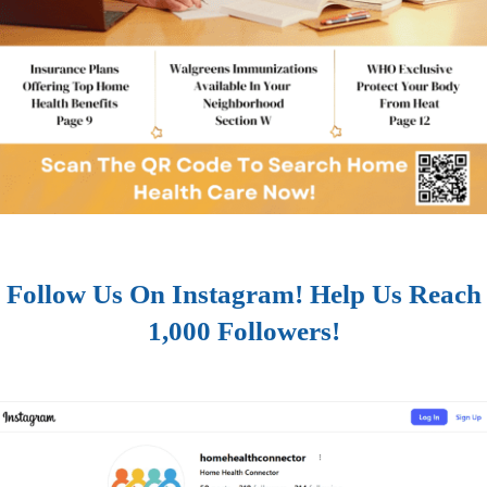
Follow Us On Instagram! Help Us Reach
1,000 Followers!