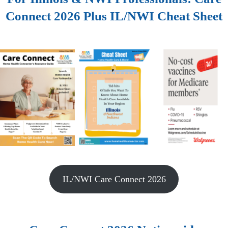
Connect 2026 Plus IL/NWI Cheat Sheet
IL/NWI Care Connect 2026