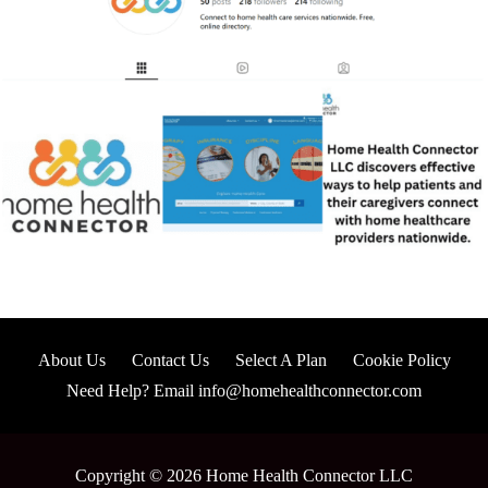
About Us
Contact Us
Select A Plan
Cookie Policy
Need Help? Email info@homehealthconnector.com
Copyright © 2026 Home Health Connector LLC