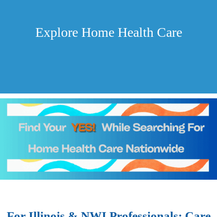
Explore Home Health Care
For Illinois & NWI Professionals: Care