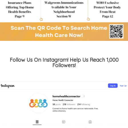
Follow Us On Instagram! Help Us Reach 1,000
Followers!