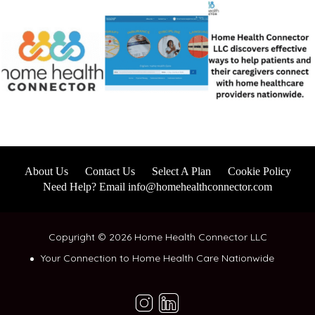
About Us
Contact Us
Select A Plan
Cookie Policy
Need Help? Email info@homehealthconnector.com
Copyright © 2026 Home Health Connector LLC
Your Connection to Home Health Care Nationwide