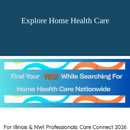
Explore Home Health Care
For Illinois & NWI Professionals: Care Connect 2026