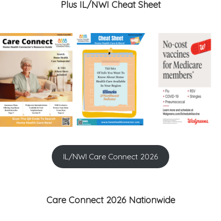
Plus IL/NWI Cheat Sheet
IL/NWI Care Connect 2026
Care Connect 2026 Nationwide