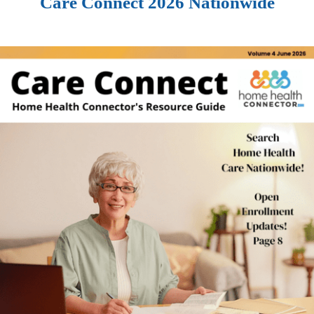
Care Connect 2026 Nationwide