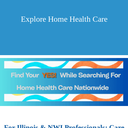
Explore Home Health Care
For Illinois & NWI Professionals: Care