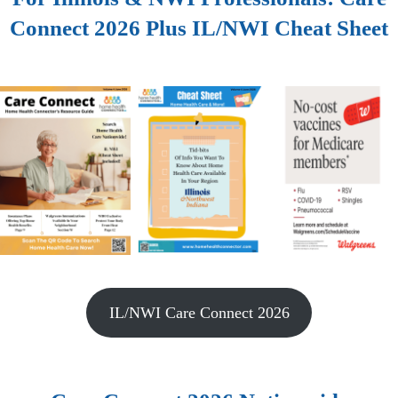
Connect 2026 Plus IL/NWI Cheat Sheet
IL/NWI Care Connect 2026