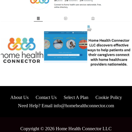
About Us
Contact Us
Select A Plan
Cookie Policy
Need Help? Email info@homehealthconnector.com
Copyright © 2026 Home Health Connector LLC