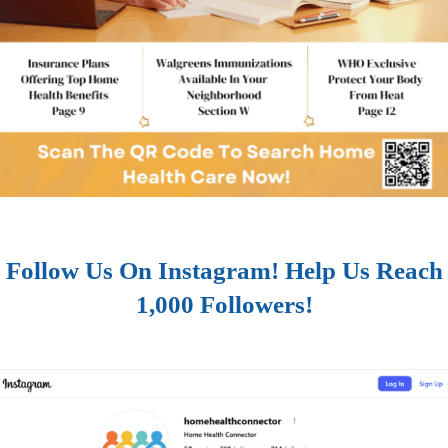
Follow Us On Instagram! Help Us Reach
1,000 Followers!