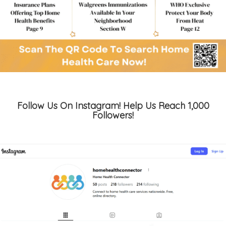
Follow Us On Instagram! Help Us Reach 1,000
Followers!