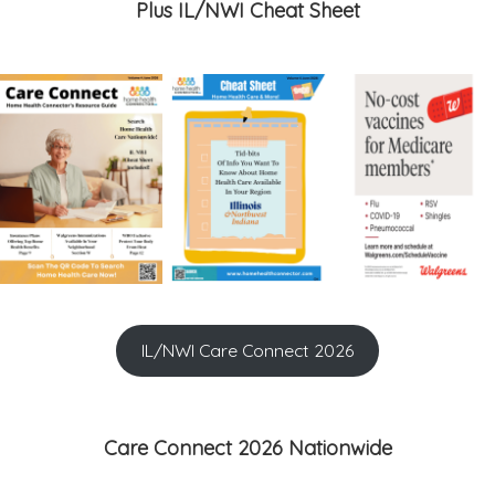
Plus IL/NWI Cheat Sheet
IL/NWI Care Connect 2026
Care Connect 2026 Nationwide