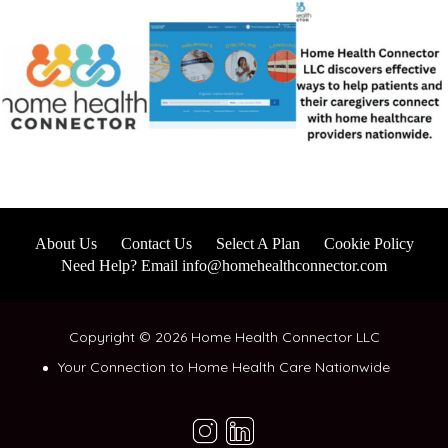
About Us
Contact Us
Select A Plan
Cookie Policy
Need Help? Email info@homehealthconnector.com
Copyright © 2026 Home Health Connector LLC
Your Connection to Home Health Care Nationwide