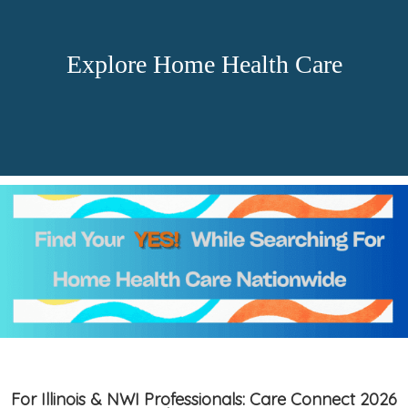
Explore Home Health Care
For Illinois & NWI Professionals: Care Connect 2026