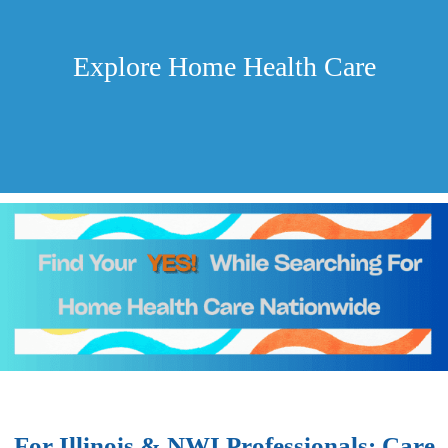
Explore Home Health Care
For Illinois & NWI Professionals: Care