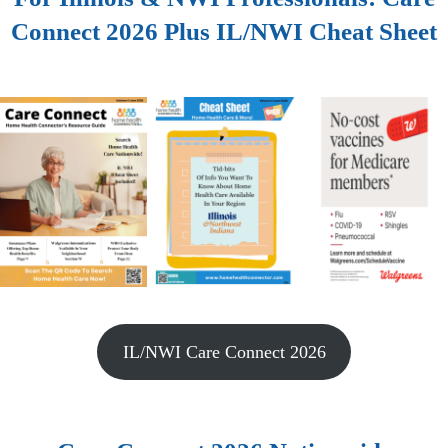
Connect 2026 Plus IL/NWI Cheat Sheet
IL/NWI Care Connect 2026