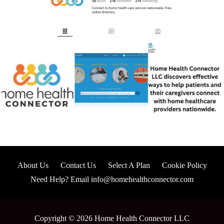
About Us
Contact Us
Select A Plan
Cookie Policy
Need Help? Email info@homehealthconnector.com
Copyright © 2026 Home Health Connector LLC