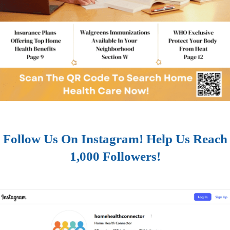
Follow Us On Instagram! Help Us Reach
1,000 Followers!