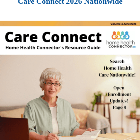
Care Connect 2026 Nationwide