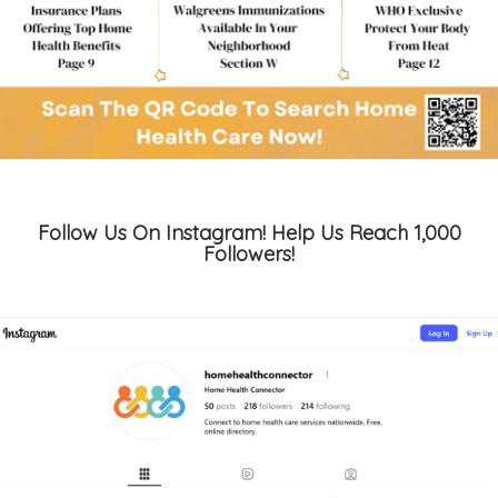
Follow Us On Instagram! Help Us Reach 1,000
Followers!