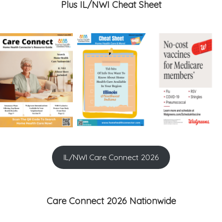
Plus IL/NWI Cheat Sheet
IL/NWI Care Connect 2026
Care Connect 2026 Nationwide