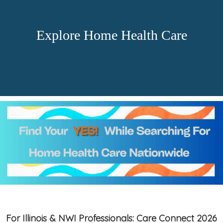
Explore Home Health Care
For Illinois & NWI Professionals: Care Connect 2026