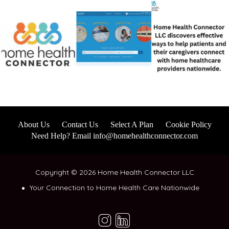
About Us
Contact Us
Select A Plan
Cookie Policy
Need Help? Email info@homehealthconnector.com
Copyright © 2026 Home Health Connector LLC
Your Connection to Home Health Care Nationwide