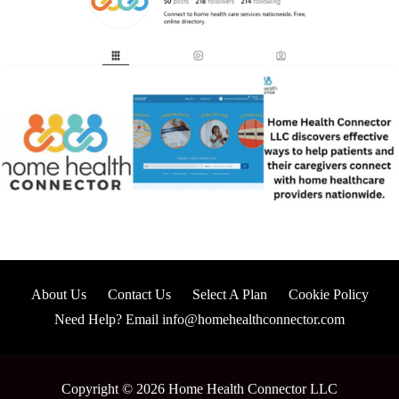
About Us
Contact Us
Select A Plan
Cookie Policy
Need Help? Email info@homehealthconnector.com
Copyright © 2026 Home Health Connector LLC