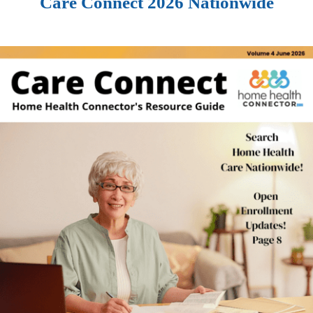
Care Connect 2026 Nationwide