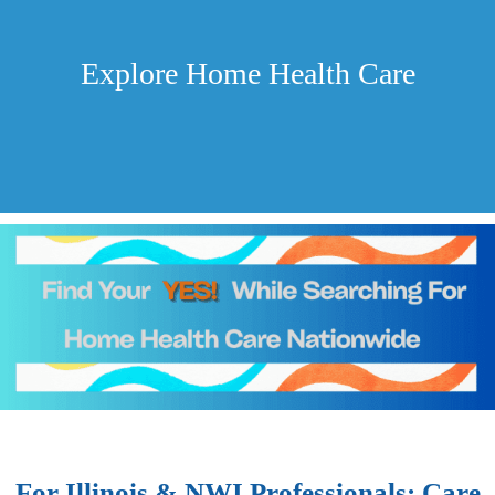
Explore Home Health Care
For Illinois & NWI Professionals: Care