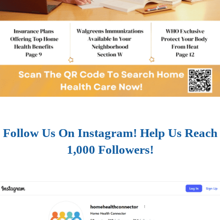
Follow Us On Instagram! Help Us Reach
1,000 Followers!