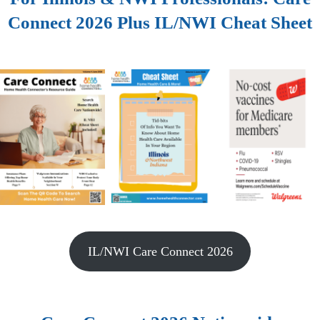
Connect 2026 Plus IL/NWI Cheat Sheet
IL/NWI Care Connect 2026