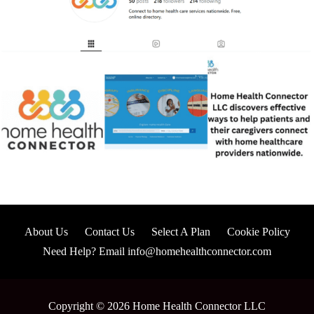
About Us
Contact Us
Select A Plan
Cookie Policy
Need Help? Email info@homehealthconnector.com
Copyright © 2026 Home Health Connector LLC