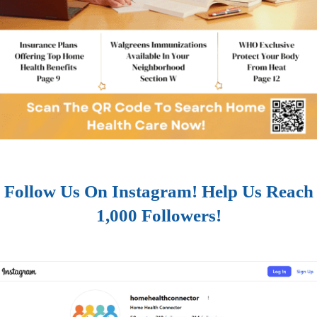
Follow Us On Instagram! Help Us Reach
1,000 Followers!