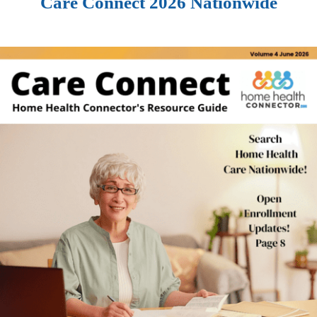
Care Connect 2026 Nationwide