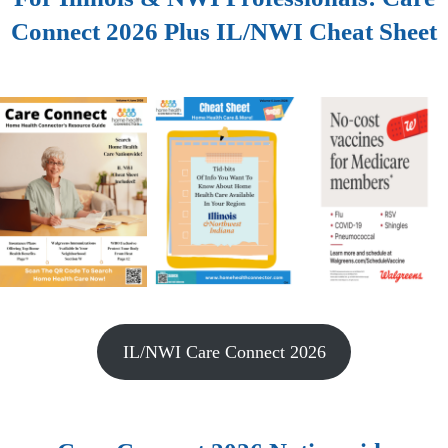
Connect 2026 Plus IL/NWI Cheat Sheet
IL/NWI Care Connect 2026