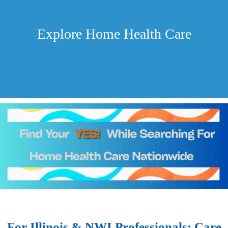
Explore Home Health Care
For Illinois & NWI Professionals: Care