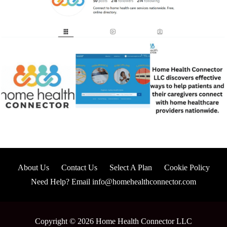
About Us
Contact Us
Select A Plan
Cookie Policy
Need Help? Email info@homehealthconnector.com
Copyright © 2026 Home Health Connector LLC