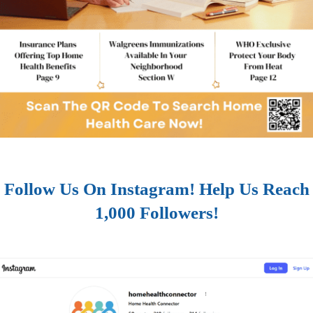
Follow Us On Instagram! Help Us Reach
1,000 Followers!