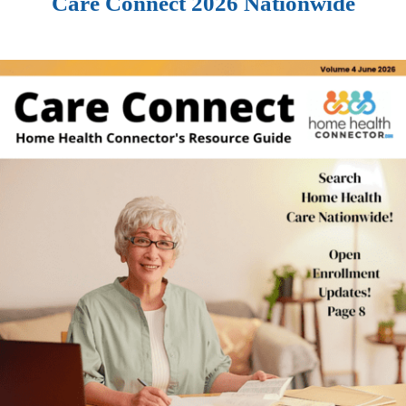
Care Connect 2026 Nationwide