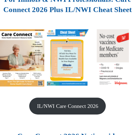
Connect 2026 Plus IL/NWI Cheat Sheet
IL/NWI Care Connect 2026