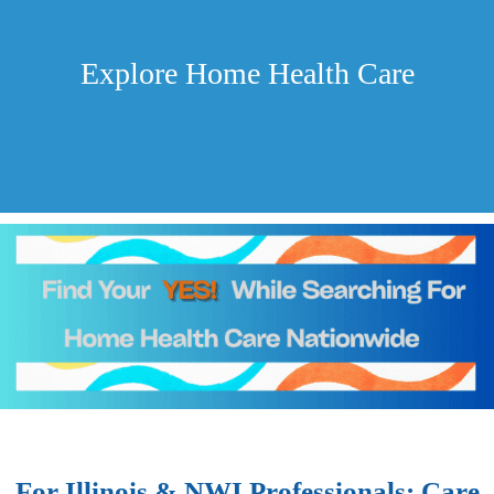
Explore Home Health Care
For Illinois & NWI Professionals: Care