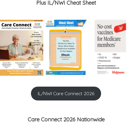
Plus IL/NWI Cheat Sheet
IL/NWI Care Connect 2026
Care Connect 2026 Nationwide