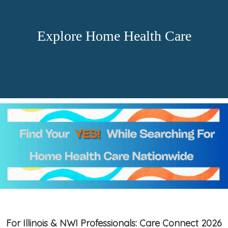
Explore Home Health Care
For Illinois & NWI Professionals: Care Connect 2026