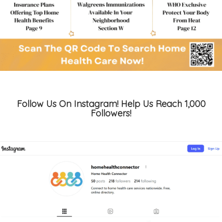
Follow Us On Instagram! Help Us Reach 1,000
Followers!