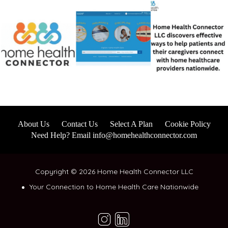
About Us
Contact Us
Select A Plan
Cookie Policy
Need Help? Email info@homehealthconnector.com
Copyright © 2026 Home Health Connector LLC
Your Connection to Home Health Care Nationwide