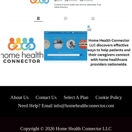
About Us
Contact Us
Select A Plan
Cookie Policy
Need Help? Email info@homehealthconnector.com
Copyright © 2026 Home Health Connector LLC