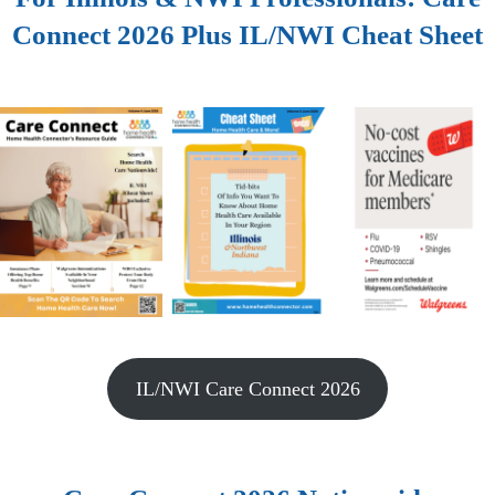
Connect 2026 Plus IL/NWI Cheat Sheet
IL/NWI Care Connect 2026