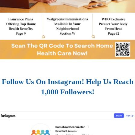
Follow Us On Instagram! Help Us Reach
1,000 Followers!