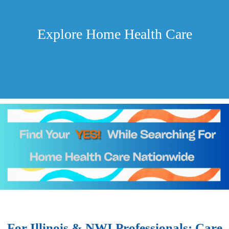
Explore Home Health Care
For Illinois & NWI Professionals: Care