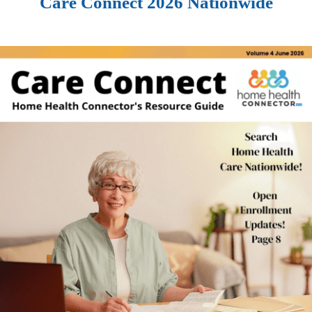
Care Connect 2026 Nationwide