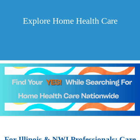
Explore Home Health Care
For Illinois & NWI Professionals: Care