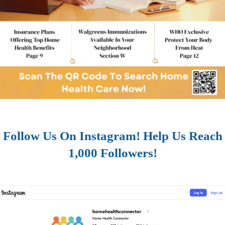
Follow Us On Instagram! Help Us Reach
1,000 Followers!