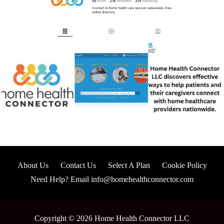
About Us
Contact Us
Select A Plan
Cookie Policy
Need Help? Email info@homehealthconnector.com
Copyright © 2026 Home Health Connector LLC