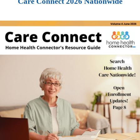
Care Connect 2026 Nationwide