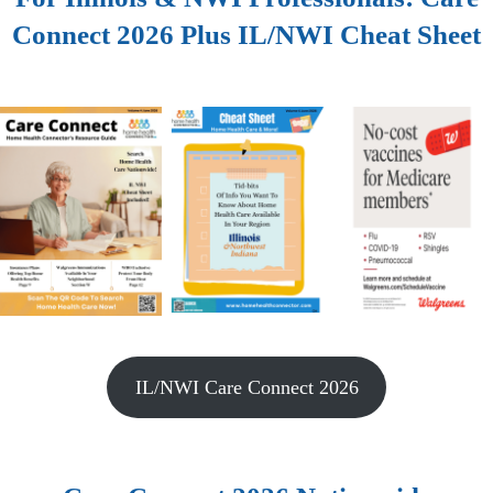
Connect 2026 Plus IL/NWI Cheat Sheet
IL/NWI Care Connect 2026