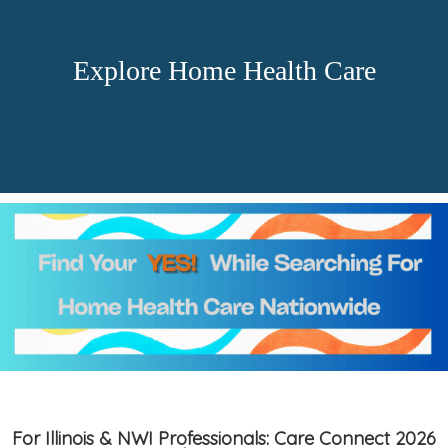
Explore Home Health Care
For Illinois & NWI Professionals: Care Connect 2026