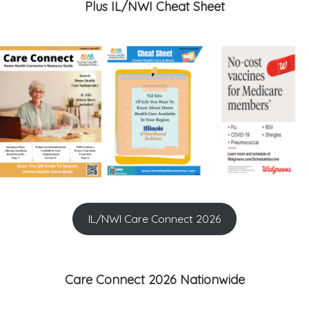
Plus IL/NWI Cheat Sheet
IL/NWI Care Connect 2026
Care Connect 2026 Nationwide