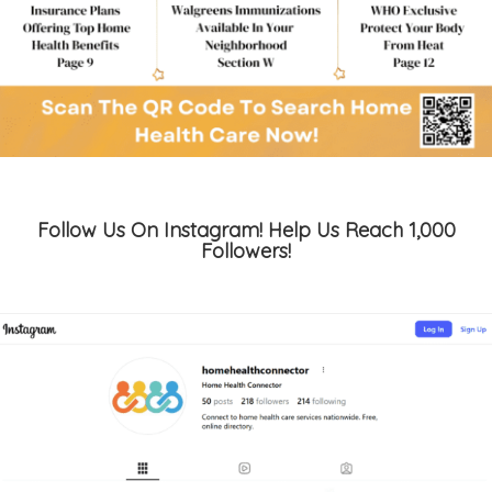
Follow Us On Instagram! Help Us Reach 1,000
Followers!