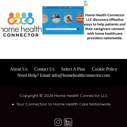
About Us
Contact Us
Select A Plan
Cookie Policy
Need Help? Email info@homehealthconnector.com
Copyright © 2026 Home Health Connector LLC
Your Connection to Home Health Care Nationwide